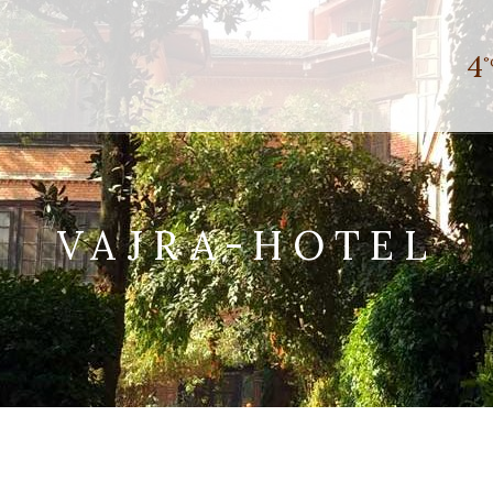
4
°
VAJRA-HOTEL