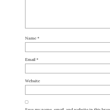
Name
*
Email
*
Website
Save my name, email, and website in this bro