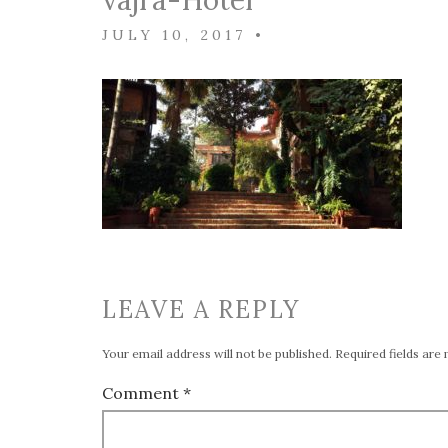
vajra-Hotel
JULY 10, 2017
•
LEAVE A REPLY
Your email address will not be published.
Required fields ar
Comment
*