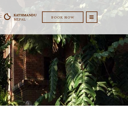
KATHMANDU
C
BOOK NOW
NEPAL