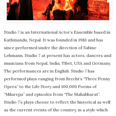
Studio 7 is an International Actor’s Ensemble based in
Kathmandu, Nepal. It was founded in 1981 and has
since performed under the direction of Sabine
Lehmann. Studio 7 at present has actors, dancers and
musicians from Nepal, India, Tibet, USA and Germany.
The performances are in English. Studio 7 has
performed plays ranging from Brecht’s “Three Penny
Opera” to the Life Story and 100,000 Poems of
“Milarepa” and episodes from “The Mahabharat”.
Studio 7’s plays choose to reflect the historical as well
as the current events of the country, in a style which