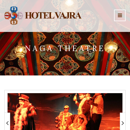
NAGA THEATRE