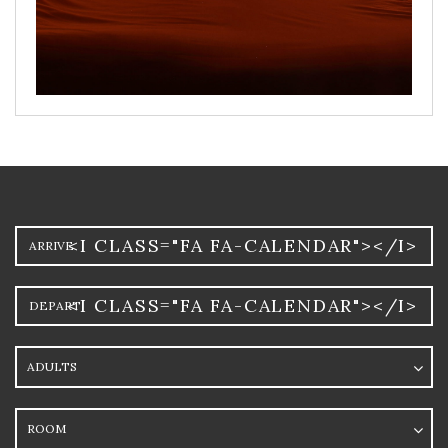
Arrival
<I CLASS="FA FA-CALENDAR"></I>
Departure
<I CLASS="FA FA-CALENDAR"></I>
Adults
Room