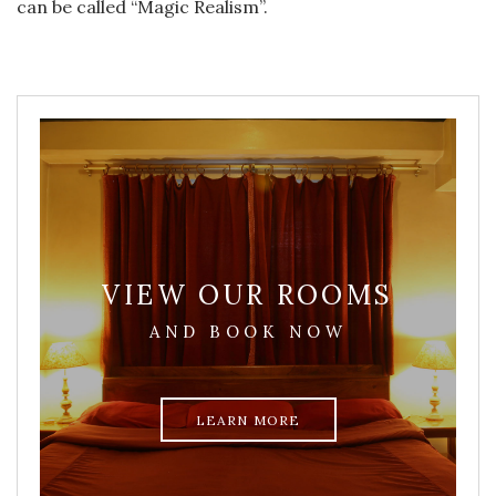
can be called “Magic Realism”.
VIEW OUR ROOMS
AND BOOK NOW
LEARN MORE