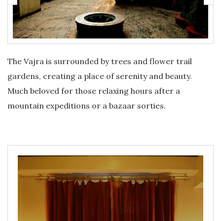
The Vajra is surrounded by trees and flower trail
gardens, creating a place of serenity and beauty.
Much beloved for those relaxing hours after a
mountain expeditions or a bazaar sorties.