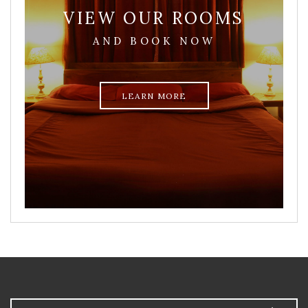
VIEW OUR ROOMS
AND BOOK NOW
LEARN MORE
Arrival