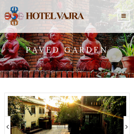
PAVED GARDEN