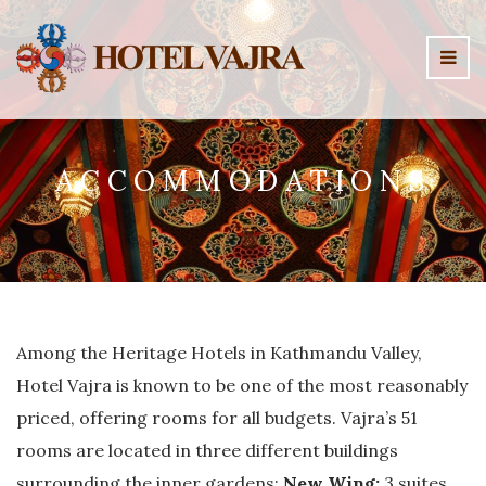
ACCOMMODATIONS
Among the Heritage Hotels in Kathmandu Valley,
Hotel Vajra is known to be one of the most reasonably
priced, offering rooms for all budgets. Vajra’s 51
rooms are located in three different buildings
surrounding the inner gardens:
New Wing:
3 suites