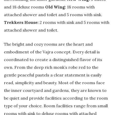
and 18 deluxe rooms
Old Wing:
18 rooms with
attached shower and toilet and 5 rooms with sink.
Trekkers House:
2 rooms with sink and 5 rooms with
attached shower and toilet.
The bright and cozy rooms are the heart and
embodiment of the Vajra concept. Every detail is
coordinated to create a distinguished flavor of its
own. From the deep rich monk’s robe red to the
gentle peaceful pastels a clear statement is easily
read, simplicity and beauty. Most of the rooms face
the inner courtyard and gardens, they are known to
be quiet and provide facilities according to the room
type of your choice. Room facilities range from small
rooms with sink to deluxe rooms with attached