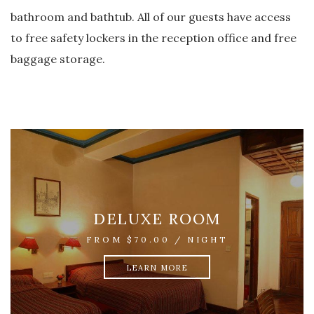
bathroom and bathtub. All of our guests have access
to free safety lockers in the reception office and free
baggage storage.
SUITE
FROM $100.00 / NIGHT
LEARN MORE
DELUXE ROOM
FROM $70.00 / NIGHT
LEARN MORE