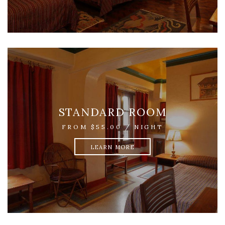
STANDARD ROOM
FROM $55.00 / NIGHT
LEARN MORE
SMALL ROOM